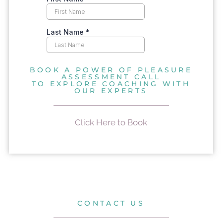
BOOK A POWER OF PLEASURE
ASSESSMENT CALL
TO EXPLORE COACHING WITH
OUR EXPERTS
Click Here to Book
CONTACT US