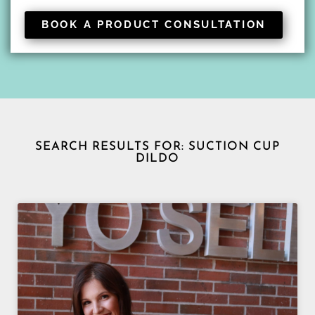
BOOK A PRODUCT CONSULTATION
SEARCH RESULTS FOR: SUCTION CUP
DILDO