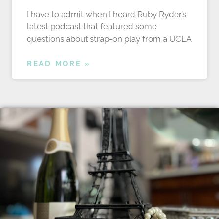
I have to admit when I heard Ruby Ryder’s
latest podcast that featured some
questions about strap-on play from a UCLA
READ MORE »