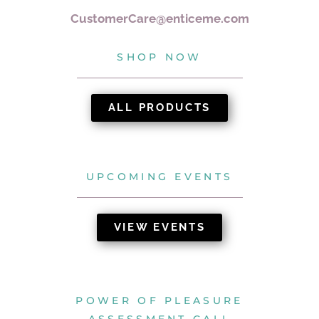
CustomerCare@enticeme.com
SHOP NOW
ALL PRODUCTS
UPCOMING EVENTS
VIEW EVENTS
POWER OF PLEASURE
ASSESSMENT CALL