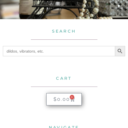
SEARCH
SEA
Search
for:
CART
0
$
0.00
NAVIGATE