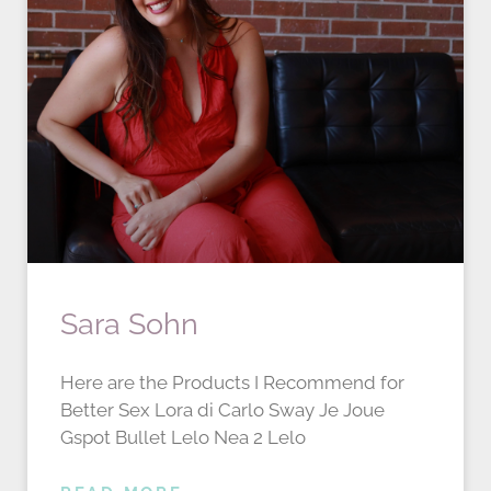
Sara Sohn
Here are the Products I Recommend for
Better Sex Lora di Carlo Sway Je Joue
Gspot Bullet Lelo Nea 2 Lelo