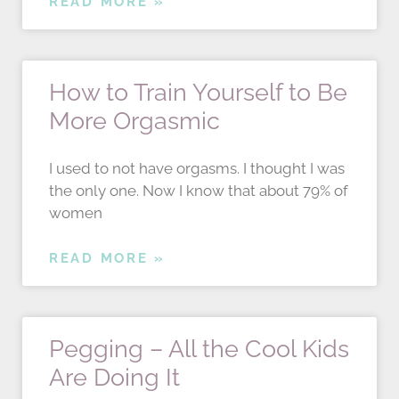
READ MORE »
How to Train Yourself to Be
More Orgasmic
I used to not have orgasms. I thought I was
the only one. Now I know that about 79% of
women
READ MORE »
Pegging – All the Cool Kids
Are Doing It