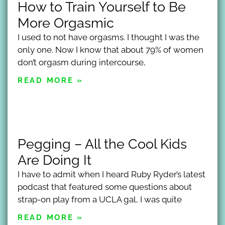
How to Train Yourself to Be
More Orgasmic
I used to not have orgasms. I thought I was the
only one. Now I know that about 79% of women
don’t orgasm during intercourse,
READ MORE »
Pegging – All the Cool Kids
Are Doing It
I have to admit when I heard Ruby Ryder’s latest
podcast that featured some questions about
strap-on play from a UCLA gal, I was quite
READ MORE »