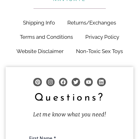
Shipping Info
Returns/Exchanges
Terms and Conditions
Privacy Policy
Website Disclaimer
Non-Toxic Sex Toys
Questions?
Let me know what you need!