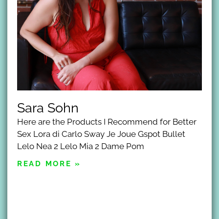
Sara Sohn
Here are the Products I Recommend for Better
Sex Lora di Carlo Sway Je Joue Gspot Bullet
Lelo Nea 2 Lelo Mia 2 Dame Pom
READ MORE »