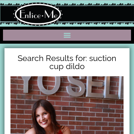
Search Results for: suction
cup dildo