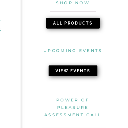
SHOP NOW
T
ALL PRODUCTS
S
UPCOMING EVENTS
VIEW EVENTS
POWER OF
PLEASURE
ASSESSMENT CALL