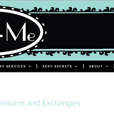
XY SERVICES
SEXY SECRETS
ABOUT
Returns and Exchanges