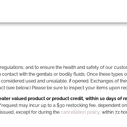
 regulations, and to ensure the health and safety of our cust
ontact with the genitals or bodily fluids. Once these types o
 considered used and unsalable, if opened. Exchanges of thes
t (see below.) Please be sure to inspect your items upon rec
reater valued product or product credit,
within 10 days of r
der/request may incur up to a $30 restocking fee, dependent on
 issued, except for during the
cancellation policy,
within 72 ho