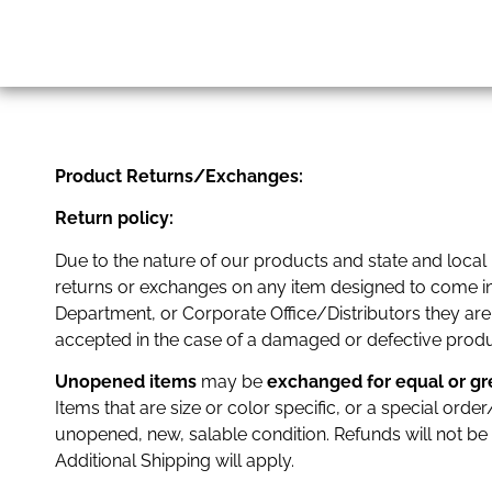
Product Returns/Exchanges:
Return policy:
Due to the nature of our products and state and local
returns or exchanges on any item designed to come in c
Department, or Corporate Office/Distributors they are
accepted in the case of a damaged or defective produc
Unopened items
may be
exchanged
for equal or g
Items that are size or color specific, or a special or
unopened, new, salable condition. Refunds will not be
Additional Shipping will apply.