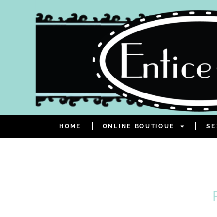
HOME
ONLINE BOUTIQUE
SE