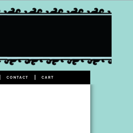
CONTACT
CART