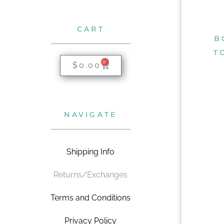
CART
B
T
0
$
0.00
NAVIGATE
Shipping Info
Returns/Exchanges
Terms and Conditions
Privacy Policy