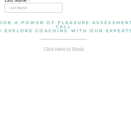
OOK A POWER OF PLEASURE ASSESSMEN
CALL
O EXPLORE COACHING WITH OUR EXPERT
Click Here to Book