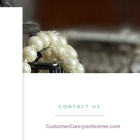
CONTACT US
CustomerCare@enticeme.com