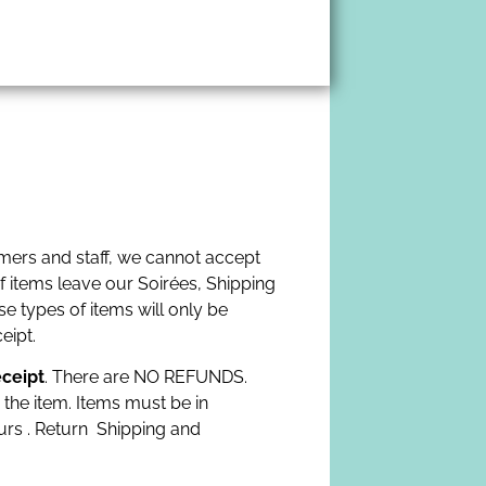
omers and staff, we cannot accept
f items leave our Soirées, Shipping
e types of items will only be
eipt.
eceipt
. There are NO REFUNDS.
 the item. Items must be in
urs . Return Shipping and