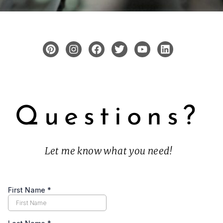
Questions?
Let me know what you need!