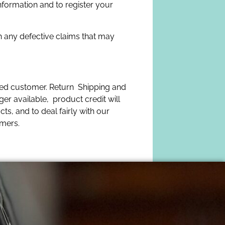
nformation and to register your
h any defective claims that may
lued customer. Return Shipping and
ger available, product credit will
ts, and to deal fairly with our
omers.