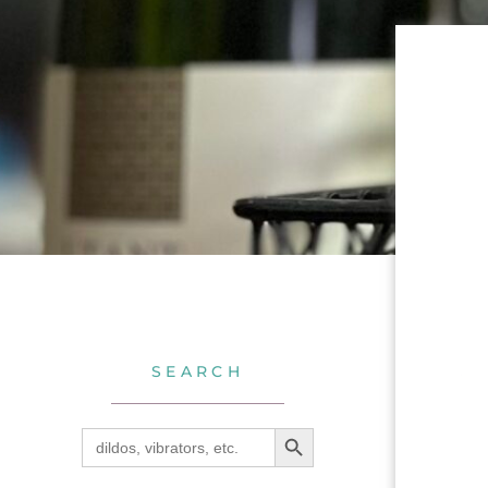
SEARCH
SEARCH BUTTON
Search
for: