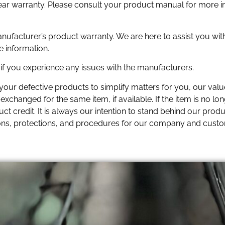
year warranty. Please consult your product manual for more i
anufacturer’s product warranty. We are here to assist you wit
e information.
f you experience any issues with the manufacturers.
 your defective products to simplify matters for you, our va
xchanged for the same item, if available. If the item is no lon
t credit. It is always our intention to stand behind our produc
ons, protections, and procedures for our company and cust