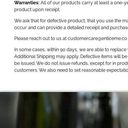
Warranties:
All of our products carry at least a one-
product upon receipt.
We ask that for defective product, that you use the m
occur and can provide a detailed receipt and purchas
Please reach out to us at customercare@enticeme.co i
In some cases, within 90 days, we are able to replace
Additional Shipping may apply. Defective items will be e
be issued. We do not issue refunds, except for in produc
customers. We also need to set reasonable expectati