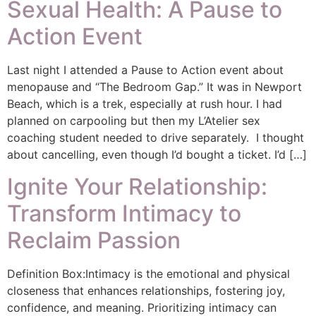
Sexual Health: A Pause to
Action Event
Last night I attended a Pause to Action event about
menopause and “The Bedroom Gap.” It was in Newport
Beach, which is a trek, especially at rush hour. I had
planned on carpooling but then my L’Atelier sex
coaching student needed to drive separately. I thought
about cancelling, even though I’d bought a ticket. I’d […]
Ignite Your Relationship:
Transform Intimacy to
Reclaim Passion
Definition Box:Intimacy is the emotional and physical
closeness that enhances relationships, fostering joy,
confidence, and meaning. Prioritizing intimacy can