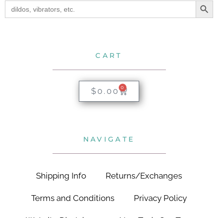
Search
for:
CART
0
$
0.00
NAVIGATE
Shipping Info
Returns/Exchanges
Terms and Conditions
Privacy Policy