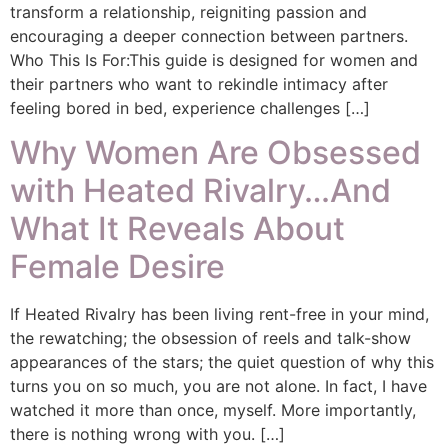
transform a relationship, reigniting passion and
encouraging a deeper connection between partners.
Who This Is For:This guide is designed for women and
their partners who want to rekindle intimacy after
feeling bored in bed, experience challenges […]
Why Women Are Obsessed
with Heated Rivalry…And
What It Reveals About
Female Desire
If Heated Rivalry has been living rent-free in your mind,
the rewatching; the obsession of reels and talk-show
appearances of the stars; the quiet question of why this
turns you on so much, you are not alone. In fact, I have
watched it more than once, myself. More importantly,
there is nothing wrong with you. […]