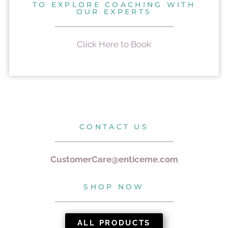
TO EXPLORE COACHING WITH
OUR EXPERTS
Click Here to Book
CONTACT US
CustomerCare@enticeme.com
SHOP NOW
ALL PRODUCTS