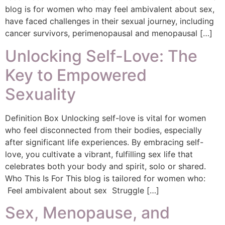
blog is for women who may feel ambivalent about sex,
have faced challenges in their sexual journey, including
cancer survivors, perimenopausal and menopausal […]
Unlocking Self-Love: The
Key to Empowered
Sexuality
Definition Box Unlocking self-love is vital for women
who feel disconnected from their bodies, especially
after significant life experiences. By embracing self-
love, you cultivate a vibrant, fulfilling sex life that
celebrates both your body and spirit, solo or shared.
Who This Is For This blog is tailored for women who:
Feel ambivalent about sex Struggle […]
Sex, Menopause, and