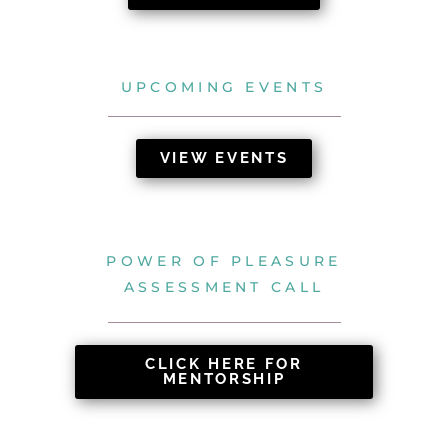
UPCOMING EVENTS
VIEW EVENTS
POWER OF PLEASURE
ASSESSMENT CALL
CLICK HERE FOR
MENTORSHIP