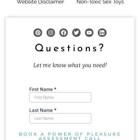
Website Disclaimer
Non-Toxic Sex Toys
Questions?
Let me know what you need!
BOOK A POWER OF PLEASURE
ASSESSMENT CALL