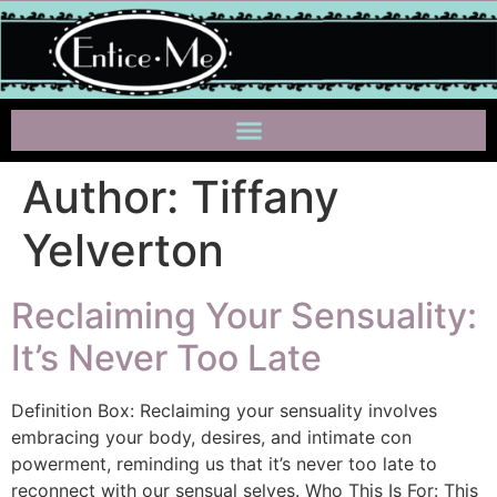
Author:
Tiffany
Yelverton
Reclaiming Your Sensuality:
It’s Never Too Late
Definition Box: Reclaiming your sensuality involves
embracing your body, desires, and intimate con
powerment, reminding us that it’s never too late to
reconnect with our sensual selves. Who This Is For: This