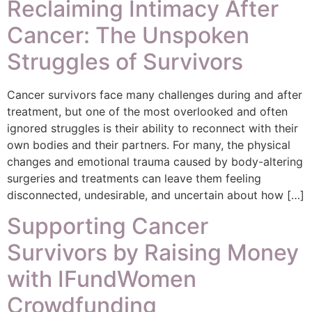
Reclaiming Intimacy After
Cancer: The Unspoken
Struggles of Survivors
Cancer survivors face many challenges during and after
treatment, but one of the most overlooked and often
ignored struggles is their ability to reconnect with their
own bodies and their partners. For many, the physical
changes and emotional trauma caused by body-altering
surgeries and treatments can leave them feeling
disconnected, undesirable, and uncertain about how […]
Supporting Cancer
Survivors by Raising Money
with IFundWomen
Crowdfunding