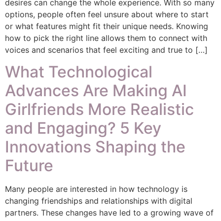
desires can change the whole experience. With so many
options, people often feel unsure about where to start
or what features might fit their unique needs. Knowing
how to pick the right line allows them to connect with
voices and scenarios that feel exciting and true to […]
What Technological
Advances Are Making AI
Girlfriends More Realistic
and Engaging? 5 Key
Innovations Shaping the
Future
Many people are interested in how technology is
changing friendships and relationships with digital
partners. These changes have led to a growing wave of