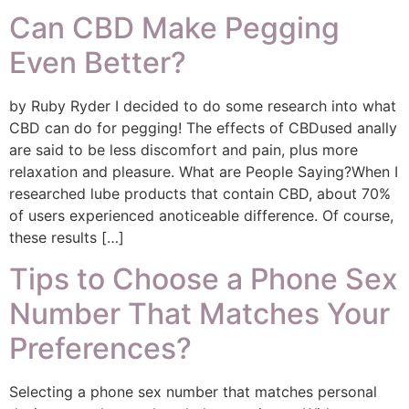
Can CBD Make Pegging
Even Better?
by Ruby Ryder I decided to do some research into what
CBD can do for pegging! The effects of CBDused anally
are said to be less discomfort and pain, plus more
relaxation and pleasure. What are People Saying?When I
researched lube products that contain CBD, about 70%
of users experienced anoticeable difference. Of course,
these results […]
Tips to Choose a Phone Sex
Number That Matches Your
Preferences?
Selecting a phone sex number that matches personal