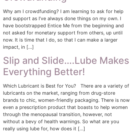
Why am I crowdfunding? I am learning to ask for help
and support as I’ve always done things on my own. I
have bootstrapped Entice Me from the beginning and
not asked for monetary support from others, up until
now. It is time that I do, so that I can make a larger
impact, in […]
Slip and Slide….Lube Makes
Everything Better!
Which Lubricant is Best for You? There are a variety of
lubricants on the market, ranging from drug-store
brands to chic, women-friendly packaging. There is now
even a prescription product that boasts to help women
through the menopausal transition, however, not
without a bevy of health warnings. So what are you
really using lube for, how does it […]