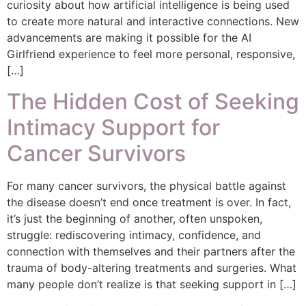
curiosity about how artificial intelligence is being used
to create more natural and interactive connections. New
advancements are making it possible for the AI
Girlfriend experience to feel more personal, responsive,
[…]
The Hidden Cost of Seeking
Intimacy Support for
Cancer Survivors
For many cancer survivors, the physical battle against
the disease doesn’t end once treatment is over. In fact,
it’s just the beginning of another, often unspoken,
struggle: rediscovering intimacy, confidence, and
connection with themselves and their partners after the
trauma of body-altering treatments and surgeries. What
many people don’t realize is that seeking support in […]