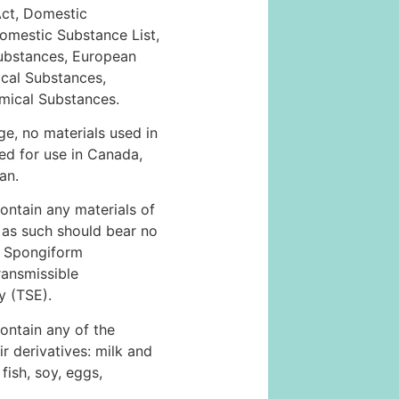
Act, Domestic
omestic Substance List,
ubstances, European
ical Substances,
emical Substances.
e, no materials used in
ted for use in Canada,
an.
ontain any materials of
 as such should bear no
e Spongiform
ansmissible
 (TSE).
ontain any of the
ir derivatives: milk and
 fish, soy, eggs,