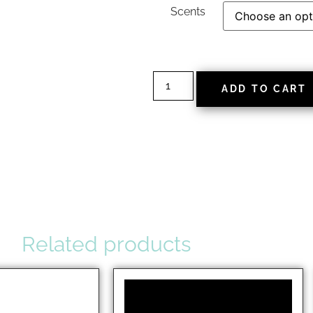
Scents
ADD TO CART
Related products