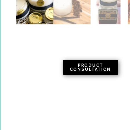
PRODUCT
CONSULTATION