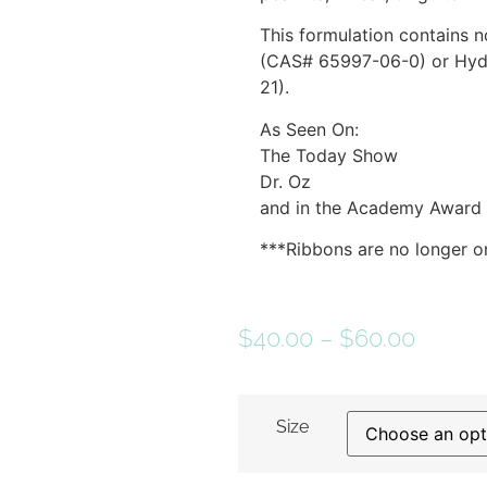
This formulation contains 
(CAS# 65997-06-0) or Hyd
21).
As Seen On:
The Today Show
Dr. Oz
and in the Academy Award
***Ribbons are no longer on
$
40.00
–
$
60.00
Size