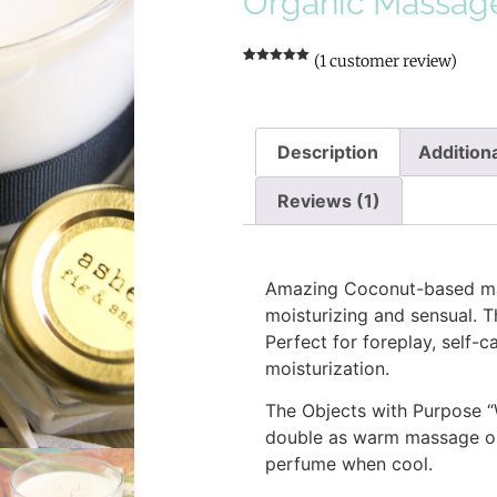
Organic Massag
(
1
customer review)
Rated
1
5.00
out of 5
based on
customer
rating
Description
Additiona
Reviews (1)
Description
Amazing Coconut-based ma
moisturizing and sensual. T
Perfect for foreplay, self-c
moisturization.
The Objects with Purpose “
double as warm massage oil 
perfume when cool.