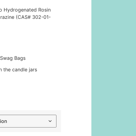
no Hydrogenated Rosin
razine (CAS# 302-01-
 Swag Bags
 the candle jars