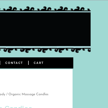
CONTACT
CART
Body
/ Organic Massage Candles