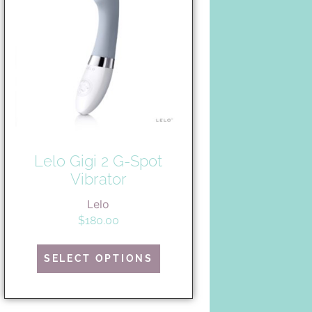
Lelo Gigi 2 G-Spot
Vibrator
Lelo
$
180.00
SELECT OPTIONS