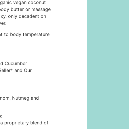
organic vegan coconut
body butter or massage
waxy, only decadent on
er.
eat to body temperature
and Cucumber
Seller* and Our
damom, Nutmeg and
:
 proprietary blend of