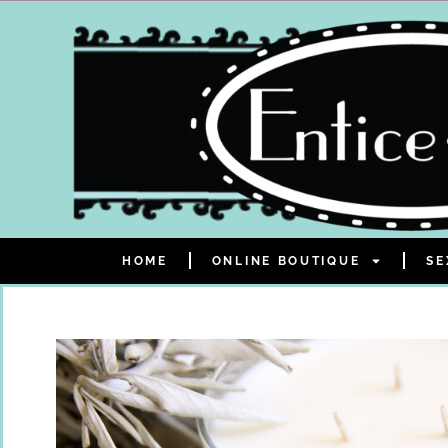
HOME
ONLINE BOUTIQUE
SE