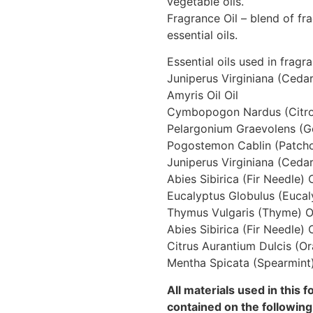
vegetable oils.
Fragrance Oil – blend of f
essential oils.
Essential oils used in fragr
Juniperus Virginiana (Ceda
Amyris Oil Oil
Cymbopogon Nardus (Citron
Pelargonium Graevolens (G
Pogostemon Cablin (Patchou
Juniperus Virginiana (Ceda
Abies Sibirica (Fir Needle) O
Eucalyptus Globulus (Eucal
Thymus Vulgaris (Thyme) O
Abies Sibirica (Fir Needle) O
Citrus Aurantium Dulcis (Or
Mentha Spicata (Spearmint)
All materials used in this 
contained on the following 