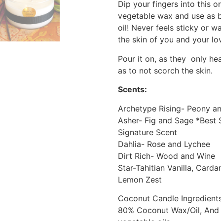
Dip your fingers into this 
vegetable wax and use as 
oil! Never feels sticky or 
the skin of you and your lov
Pour it on, as they only h
as to not scorch the skin.
Scents:
Archetype Rising- Peony 
Asher- Fig and Sage *Best 
Signature Scent
Dahlia- Rose and Lychee
Dirt Rich- Wood and Wine
Star-Tahitian Vanilla, Car
Lemon Zest
Coconut Candle Ingredients
80% Coconut Wax/Oil, And a