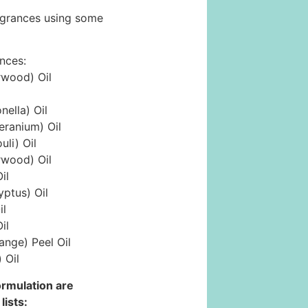
ragrances using some
ances:
rwood) Oil
ella) Oil
eranium) Oil
li) Oil
rwood) Oil
il
yptus) Oil
il
il
ange) Peel Oil
 Oil
formulation are
lists: