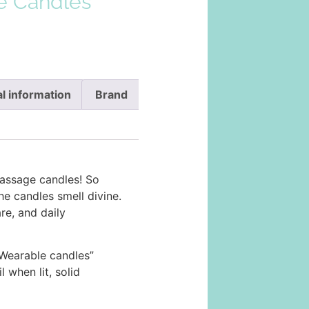
e Candles
l information
Brand
ssage candles! So
he candles smell divine.
are, and daily
Wearable candles”
when lit, solid