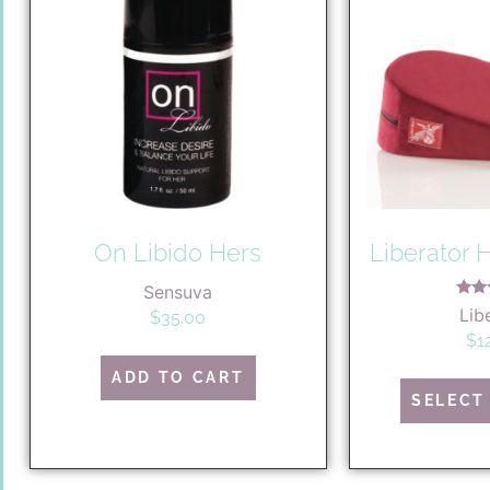
On Libido Hers
Liberator
Sensuva
R
Lib
$
35.00
5
out
$
1
ADD TO CART
SELECT