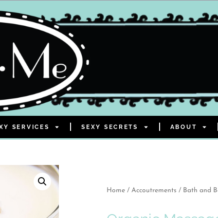
XY SERVICES
SEXY SECRETS
ABOUT
Home
/
Accoutrements
/
Bath and 