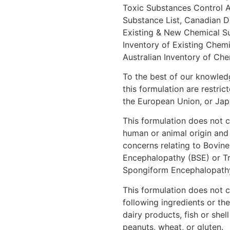
Toxic Substances Control 
Substance List, Canadian D
Existing & New Chemical S
Inventory of Existing Chem
Australian Inventory of Ch
To the best of our knowledg
this formulation are restric
the European Union, or Jap
This formulation does not c
human or animal origin and
concerns relating to Bovin
Encephalopathy (BSE) or Tr
Spongiform Encephalopathy
This formulation does not c
following ingredients or the
dairy products, fish or shell
peanuts, wheat, or gluten.