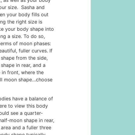
 as well as your body
our size. Sasha and
n your body fills out
ng the right size is
ake your body shape into
ng a size. To do so,
 terms of moon phases:
iful, fuller curves. If
 shape from the side,
shape in rear, and a
in front, where the
full moon shape…choose
es have a balance of
ere to view this body
ould see a quarter-
half-moon shape in rear,
 area and a fuller three
body shape typically