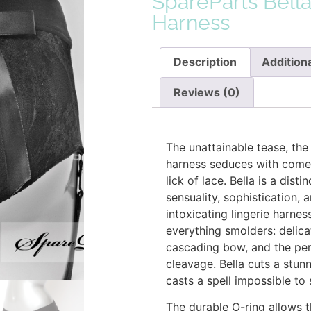
SpareParts Bell
Harness
Description
Additiona
Reviews (0)
Description
The unattainable tease, the
harness seduces with come-
lick of lace. Bella is a dist
sensuality, sophistication,
intoxicating lingerie harness
everything smolders: delica
cascading bow, and the per
cleavage. Bella cuts a stun
casts a spell impossible to
The durable O-ring allows 