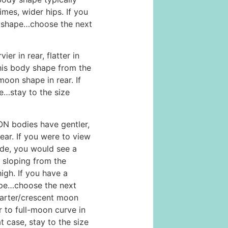
imes, wider hips. If you
 shape…choose the next
r in rear, flatter in
this body shape from the
moon shape in rear. If
e…stay to the size
bodies have gentler,
ear. If you were to view
ide, you would see a
 sloping from the
high. If you have a
pe…choose the next
uarter/crescent moon
r to full-moon curve in
at case, stay to the size