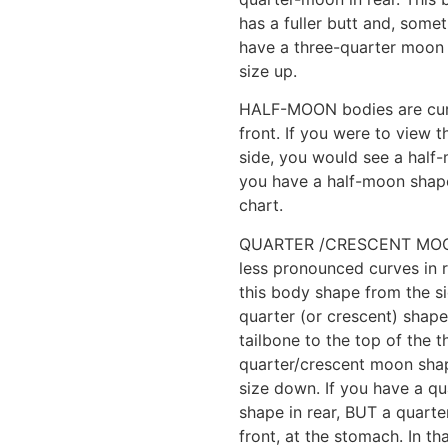
has a fuller butt and, somet
have a three-quarter moon
size up.
HALF-MOON bodies are curvie
front. If you were to view 
side, you would see a half-
you have a half-moon shap
chart.
QUARTER /CRESCENT MOON 
less pronounced curves in r
this body shape from the s
quarter (or crescent) shape
tailbone to the top of the t
quarter/crescent moon sha
size down. If you have a q
shape in rear, BUT a quarte
front, at the stomach. In th