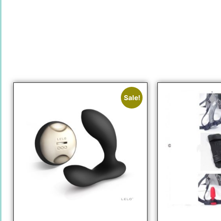
Sale!