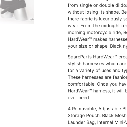
from single or double dildo
without losing its shape. Be
there fabric is luxuriously s
wear. From the midnight re
morning motorcycle ride, Be
HardWear™ makes harnesses
your size or shape. Black n
SpareParts HardWear™ crea
stylish harnesses which are 
for a variety of uses and ty
These harnesses are fashi
comfortable. Once you have
HardWear™ harness, it will 
ever need.
4 Removable, Adjustable Bl
Storage Pouch, Black Mesh 
Launder Bag, Internal Mini