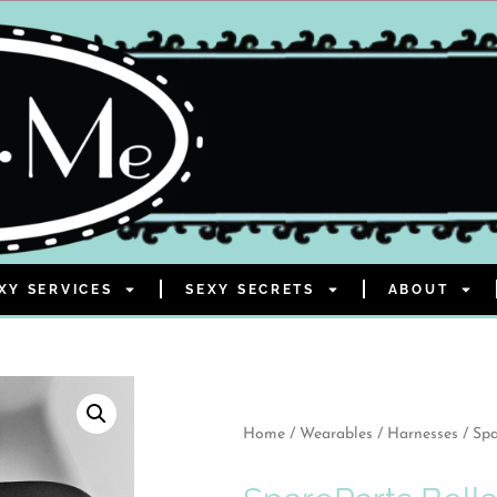
XY SERVICES
SEXY SECRETS
ABOUT
Home
/
Wearables
/
Harnesses
/ Spa