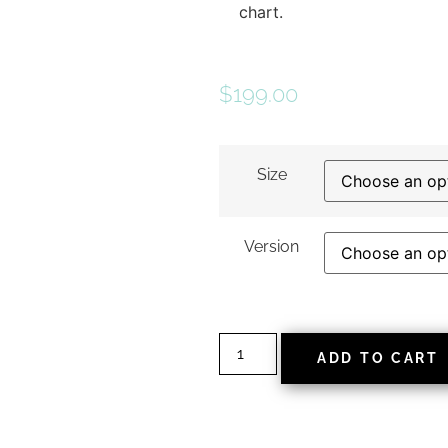
chart.
$
199.00
Size
Version
ADD TO CART