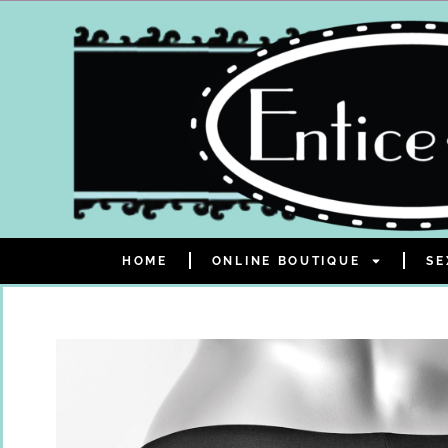
HOME
ONLINE BOUTIQUE
SE