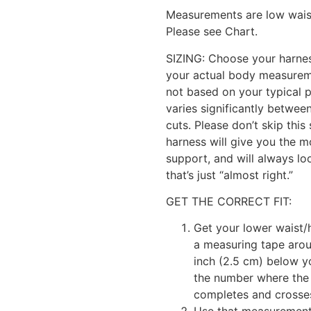
Measurements are low waist,
Please see Chart.
SIZING: Choose your harne
your actual body measurem
not based on your typical p
varies significantly betwee
cuts. Please don’t skip this 
harness will give you the 
support, and will always lo
that’s just “almost right.”
GET THE CORRECT FIT:
Get your lower waist
a measuring tape arou
inch (2.5 cm) below y
the number where the
completes and crosses 