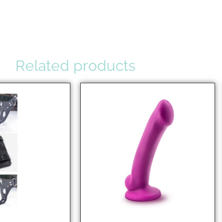
Related products