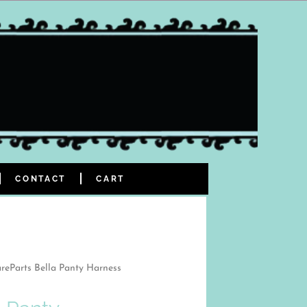
CONTACT
CART
reParts Bella Panty Harness