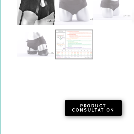
PRODUCT
CONSULTATION