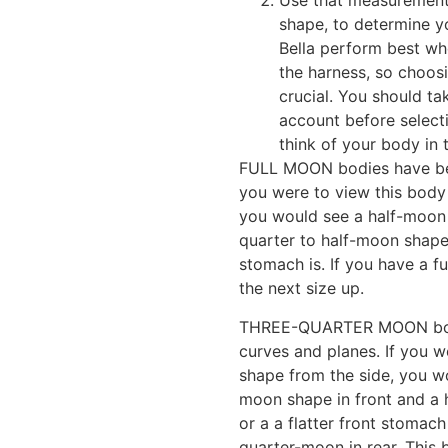
Use that measurement,
shape, to determine y
Bella perform best whe
the harness, so choosi
crucial. You should t
account before selecti
think of your body in
FULL MOON bodies have beaut
you were to view this body
you would see a half-moon 
quarter to half-moon shape 
stomach is. If you have a 
the next size up.
THREE-QUARTER MOON bodi
curves and planes. If you w
shape from the side, you w
moon shape in front and a 
or a a flatter front stomach
quarter-moon in rear. This 