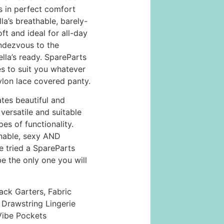
s in perfect comfort
lla’s breathable, barely-
oft and ideal for all-day
ndezvous to the
lla’s ready. SpareParts
 to suit you whatever
ylon lace covered panty.
tes beautiful and
versatile and suitable
pes of functionality.
onable, sexy AND
 tried a SpareParts
be the only one you will
ack Garters, Fabric
Drawstring Lingerie
-Vibe Pockets