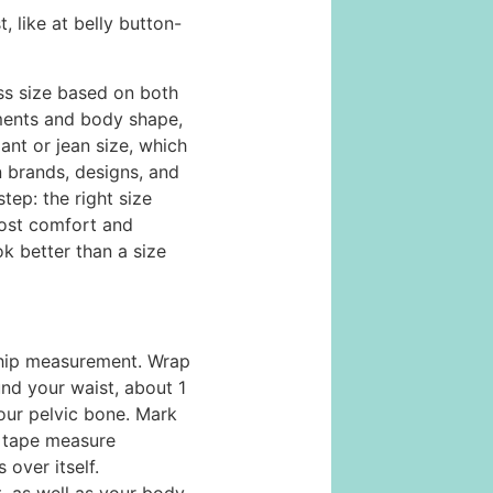
 like at belly button-
ss size based on both
ents and body shape,
ant or jean size, which
n brands, designs, and
step: the right size
most comfort and
ok better than a size
/hip measurement. Wrap
nd your waist, about 1
our pelvic bone. Mark
 tape measure
over itself.