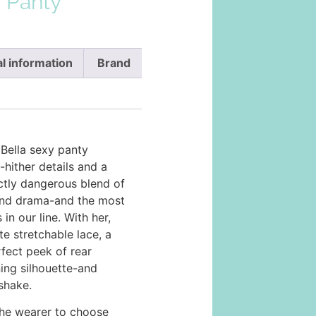
a Panty
l information
Brand
 Bella sexy panty
hither details and a
inctly dangerous blend of
 and drama-and the most
 in our line. With her,
te stretchable lace, a
fect peek of rear
ning silhouette-and
 shake.
the wearer to choose