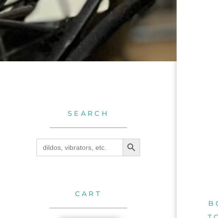
SEARCH
SEARCH BUTTON
Search
for:
CART
B
T