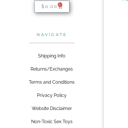
0
$
0.00
NAVIGATE
Shipping Info
Returns/Exchanges
Terms and Conditions
Privacy Policy
Website Disclaimer
Non-Toxic Sex Toys