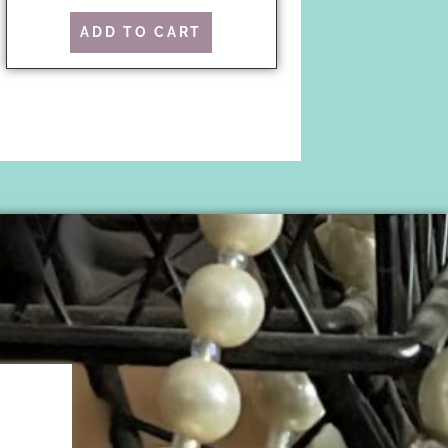
ADD TO CART