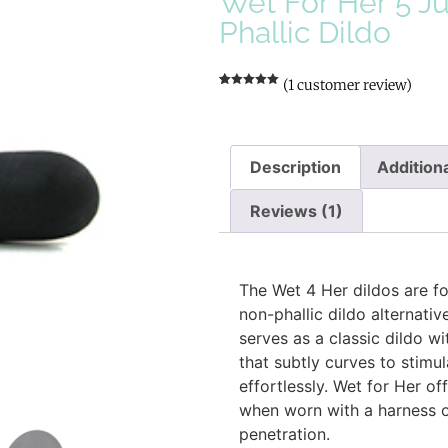
Wet For Her 5 J
Phallic Dildo
(
1
customer review)
Rated
1
5.00
out of 5
based on
customer
rating
Description
Additiona
Reviews (1)
Description
The Wet 4 Her dildos are f
non-phallic dildo alternativ
serves as a classic dildo w
that subtly curves to stimu
effortlessly. Wet for Her of
when worn with a harness o
penetration.