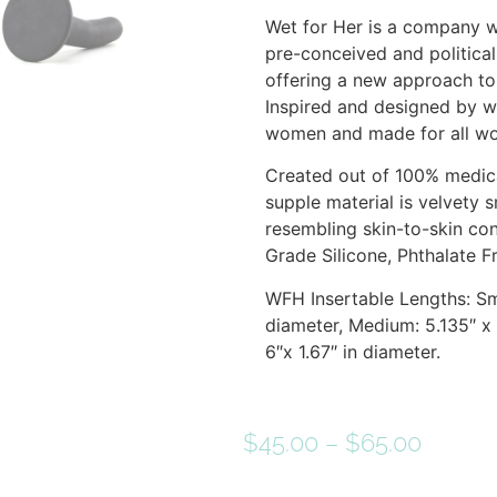
Wet for Her is a company 
pre-conceived and political
offering a new approach to 
Inspired and designed by 
women and made for all w
Created out of 100% medica
supple material is velvety 
resembling skin-to-skin co
Grade Silicone, Phthalate F
WFH Insertable Lengths: Sma
diameter, Medium: 5.135″ x 1
6″x 1.67″ in diameter.
$
45.00
–
$
65.00