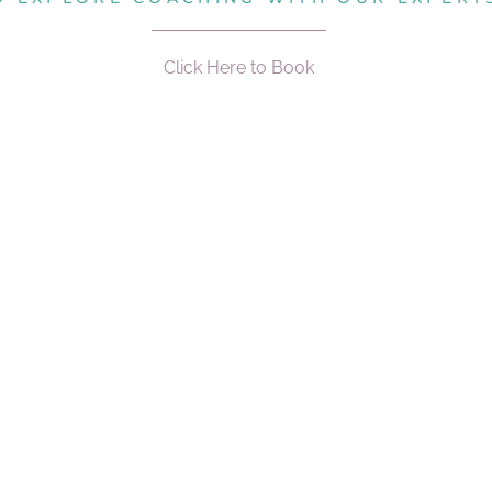
Click Here to Book