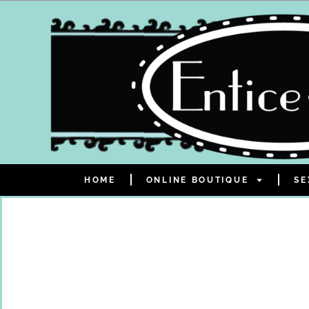
HOME
ONLINE BOUTIQUE
SE