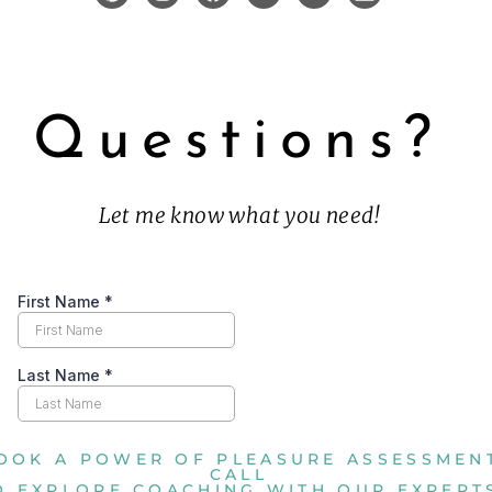
Questions?
Let me know what you need!
OOK A POWER OF PLEASURE ASSESSMEN
CALL
O EXPLORE COACHING WITH OUR EXPERT