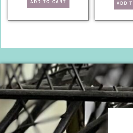
ADD TO CART
ADD 