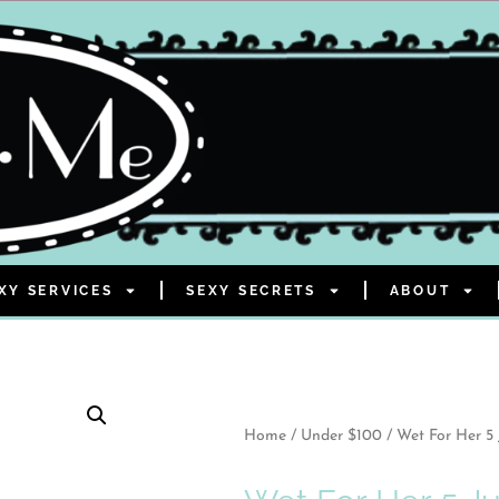
XY SERVICES
SEXY SECRETS
ABOUT
Home
/
Under $100
/ Wet For Her 5 