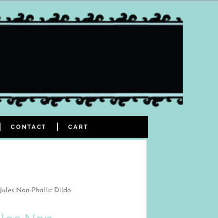
CONTACT
CART
Jules Non-Phallic Dildo