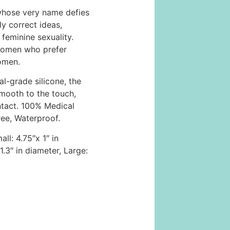
whose very name defies
ly correct ideas,
feminine sexuality.
women who prefer
omen.
l-grade silicone, the
smooth to the touch,
ntact. 100% Medical
ree, Waterproof.
ll: 4.75″x 1″ in
.3″ in diameter, Large: