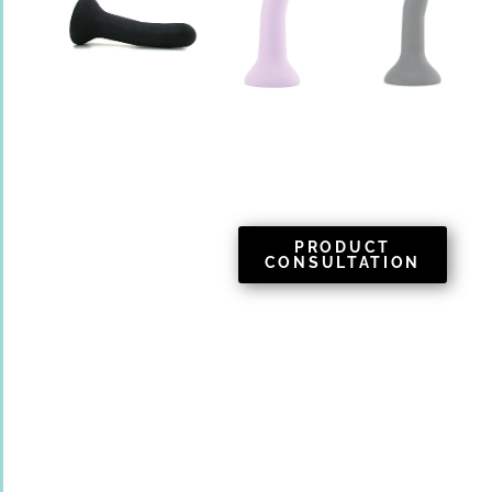
PRODUCT
CONSULTATION