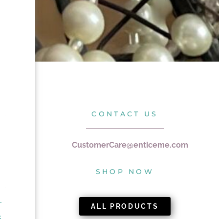
CONTACT US
CustomerCare@enticeme.com
SHOP NOW
T
ALL PRODUCTS
S