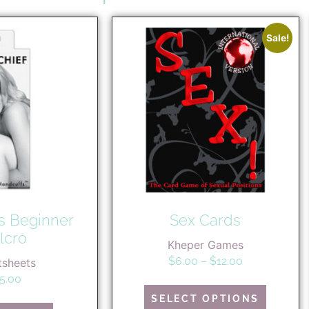
Sale!
s Beginner
Sex Cards
lcro
Kheper Games
$
6.00
–
$
12.00
tsheets
5.00
SELECT OPTIONS