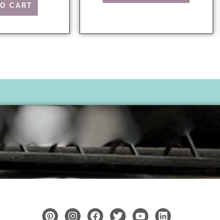
TO CART