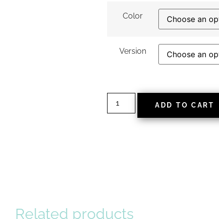
Color
Version
ADD TO CART
Related products