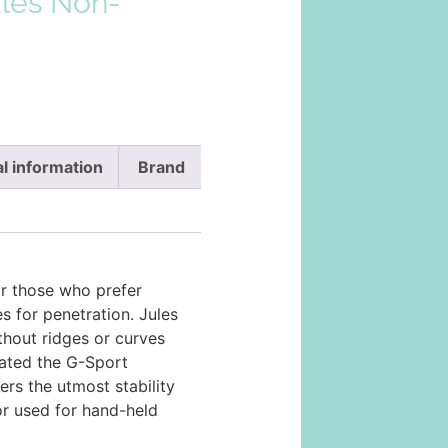
ules Non-
l information
Brand
or those who prefer
es for penetration. Jules
ithout ridges or curves
lated the G-Sport
fers the utmost stability
r used for hand-held