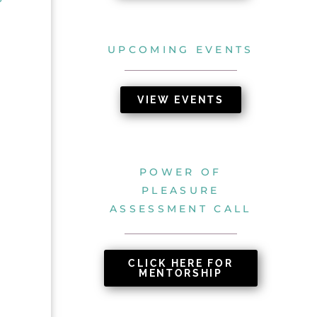
UPCOMING EVENTS
VIEW EVENTS
POWER OF
PLEASURE
ASSESSMENT CALL
CLICK HERE FOR
MENTORSHIP