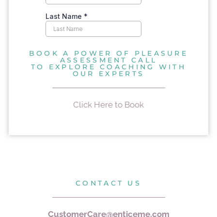
BOOK A POWER OF PLEASURE
ASSESSMENT CALL
TO EXPLORE COACHING WITH
OUR EXPERTS
Click Here to Book
CONTACT US
CustomerCare@enticeme.com