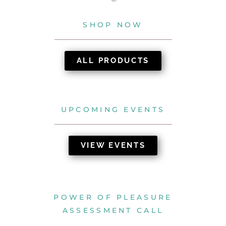
SHOP NOW
ALL PRODUCTS
UPCOMING EVENTS
VIEW EVENTS
POWER OF PLEASURE
ASSESSMENT CALL