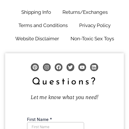
Shipping Info
Returns/Exchanges
Terms and Conditions
Privacy Policy
Website Disclaimer
Non-Toxic Sex Toys
Questions?
Let me know what you need!