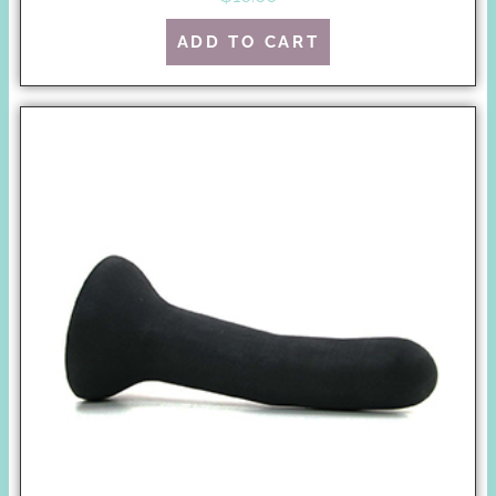
ADD TO CART