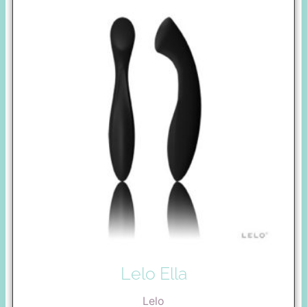
Lelo Ella
Lelo