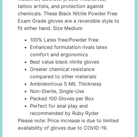
tattoo artists, and protection against
chemicals. These Black Nitrile Powder Free
Exam Grade gloves are a reversible style to
fit either hand. Size Medium
100% Latex free/Powder Free
Enhanced formulation rivals latex
comfort and ergonomics
Best value black nitrile gloves
Greater chemical resistance
compared to other materials
Ambidextrous 5 MIL Thickness
Non-Sterile, Single-Use
Packed 100 Gloves per Box
Perfect for anal play and
recommended by Ruby Ryder
Please note: Price increase is due to limited
availability of gloves due to COVID-19.