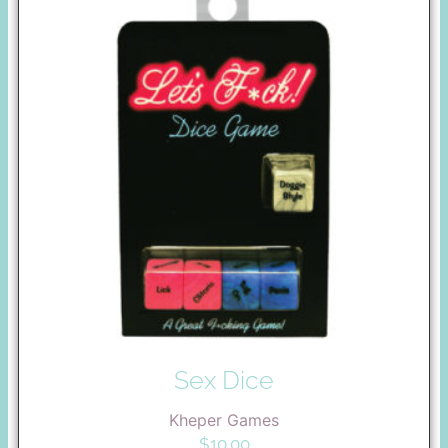
Sex Dice
Kheper Games
$
10.00