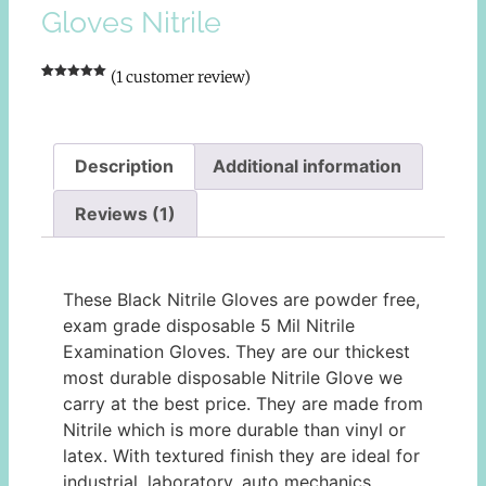
Gloves Nitrile
(
1
customer review)
Rated
1
5.00
out of 5
based on
customer
rating
Description
Additional information
Reviews (1)
Description
These Black Nitrile Gloves are powder free,
exam grade disposable 5 Mil Nitrile
Examination Gloves. They are our thickest
most durable disposable Nitrile Glove we
carry at the best price. They are made from
Nitrile which is more durable than vinyl or
latex. With textured finish they are ideal for
industrial, laboratory, auto mechanics,