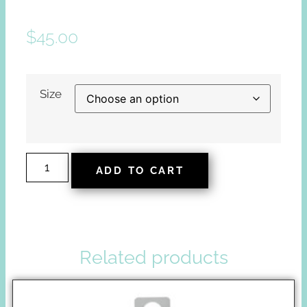
$
45.00
Size
ADD TO CART
Related products