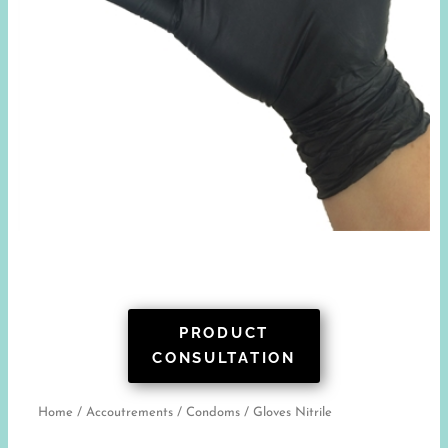
PRODUCT
CONSULTATION
Home
/
Accoutrements
/
Condoms
/ Gloves Nitrile