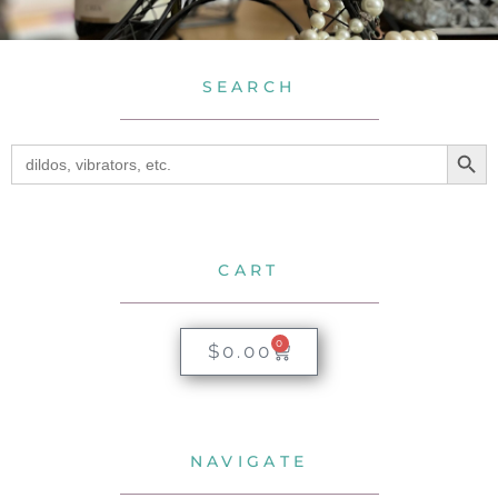
SEARCH
SEA
Search
for:
CART
0
$
0.00
NAVIGATE