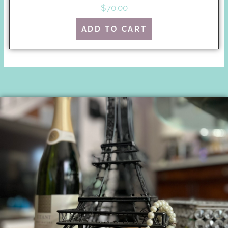
$
70.00
ADD TO CART