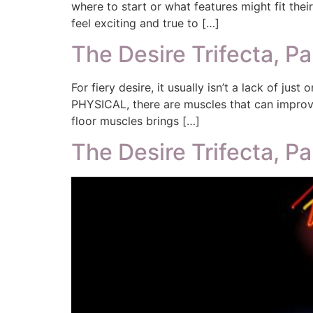
where to start or what features might fit the
feel exciting and true to […]
The Desire Trifecta, Pa
For fiery desire, it usually isn’t a lack of jus
PHYSICAL, there are muscles that can improve
floor muscles brings […]
The Desire Trifecta, Pa