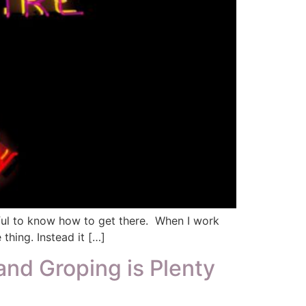
lpful to know how to get there. When I work
 thing. Instead it […]
and Groping is Plenty