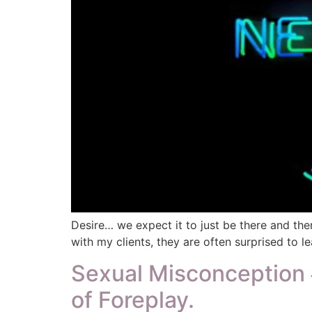
Desire… we expect it to just be there and then
with my clients, they are often surprised to lea
Sexual Misconception #
of Foreplay.