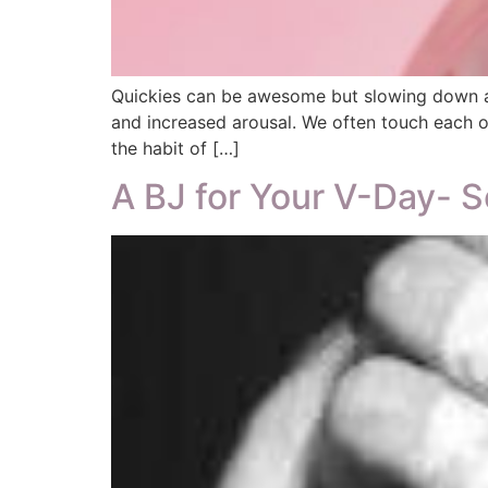
Quickies can be awesome but slowing down all
and increased arousal. We often touch each ot
the habit of […]
A BJ for Your V-Day- S