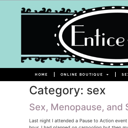
HOME
ONLINE BOUTIQUE
SE
Category:
sex
Sex, Menopause, and S
Last night I attended a Pause to Action even
hour. I had planned on carpooling but then my