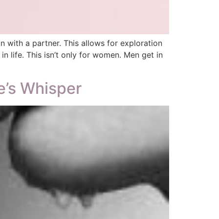
with a partner. This allows for exploration
 life. This isn’t only for women. Men get in
e’s Whisper