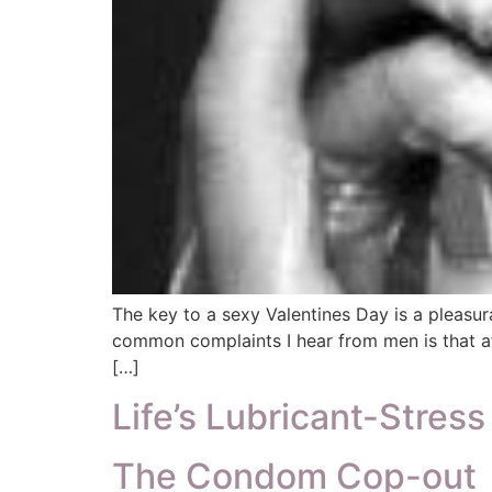
The key to a sexy Valentines Day is a pleasur
common complaints I hear from men is that af
[…]
Life’s Lubricant-Stres
The Condom Cop-out