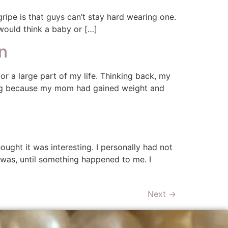
ipe is that guys can’t stay hard wearing one.
 would think a baby or […]
n
r a large part of my life. Thinking back, my
ving because my mom had gained weight and
hought it was interesting. I personally had not
 was, until something happened to me. I
Next
→