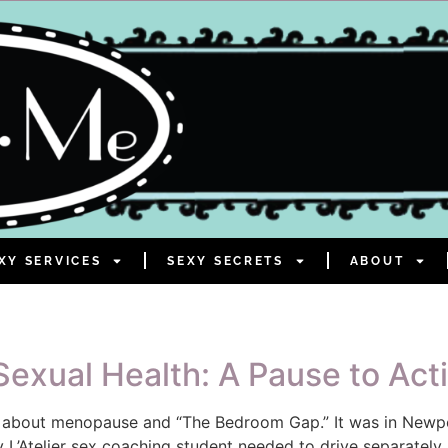
XY SERVICES
SEXY SECRETS
ABOUT
exual Health: A Pause to Act
t about menopause and “The Bedroom Gap.” It was in Newport
 L’Atelier sex coaching student needed to drive separately.