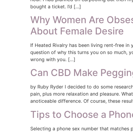
bought a ticket. I’d […]
Why Women Are Obsess
About Female Desire
If Heated Rivalry has been living rent-free in
question of why this turns you on so much, yo
wrong with you. […]
Can CBD Make Pegging
by Ruby Ryder I decided to do some research
pain, plus more relaxation and pleasure. Wh
anoticeable difference. Of course, these resul
Tips to Choose a Pho
Selecting a phone sex number that matches p