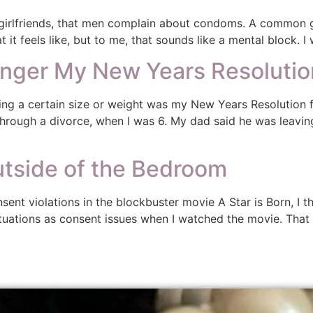
irlfriends, that men complain about condoms. A common gr
t feels like, but to me, that sounds like a mental block. I
onger My New Years Resolutio
ng a certain size or weight was my New Years Resolution fo
 through a divorce, when I was 6. My dad said he was lea
tside of the Bedroom
sent violations in the blockbuster movie A Star is Born, I t
ituations as consent issues when I watched the movie. That