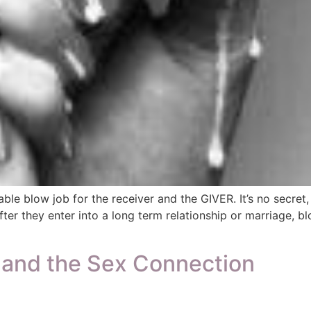
able blow job for the receiver and the GIVER. It’s no secre
ter they enter into a long term relationship or marriage,
s and the Sex Connection