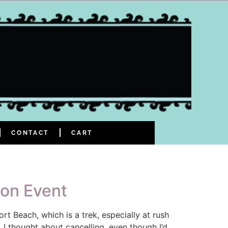
CONTACT
CART
ion Event
 Beach, which is a trek, especially at rush
 I thought about cancelling, even though I’d