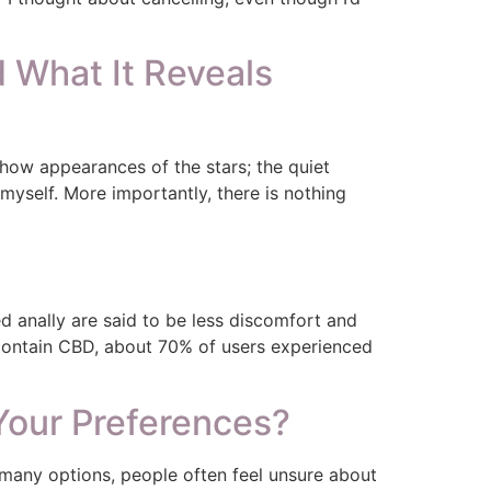
What It Reveals
-show appearances of the stars; the quiet
myself. More importantly, there is nothing
 anally are said to be less discomfort and
 contain CBD, about 70% of users experienced
Your Preferences?
many options, people often feel unsure about