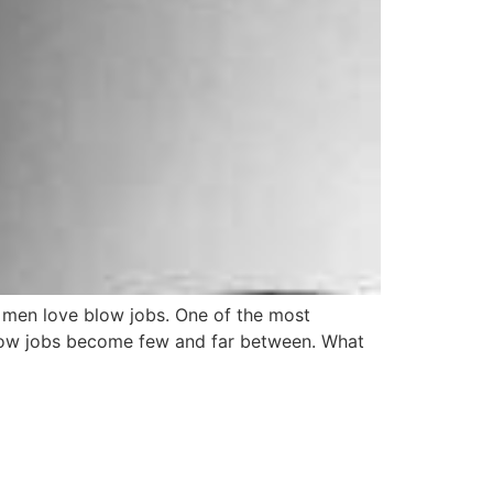
t, men love blow jobs. One of the most
 blow jobs become few and far between. What