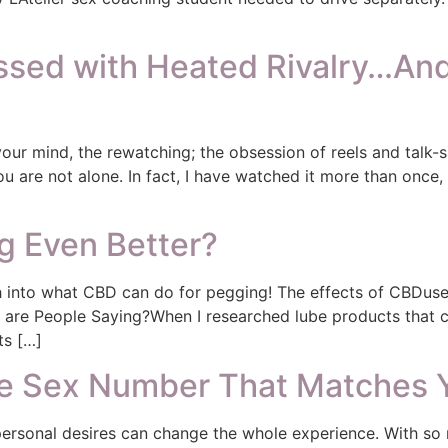
ed with Heated Rivalry…And 
 your mind, the rewatching; the obsession of reels and talk
u are not alone. In fact, I have watched it more than once, 
 Even Better?
 into what CBD can do for pegging! The effects of CBDused
at are People Saying?When I researched lube products that
ts […]
ne Sex Number That Matches 
ersonal desires can change the whole experience. With so 