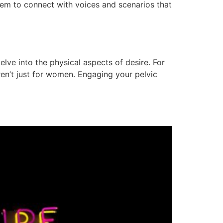
them to connect with voices and scenarios that
 delve into the physical aspects of desire. For
en’t just for women. Engaging your pelvic