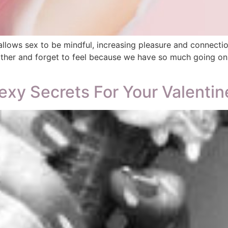
ows sex to be mindful, increasing pleasure and connection 
her and forget to feel because we have so much going on in
exy Secrets For Your Valentin