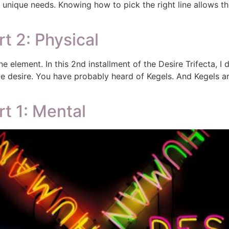
ir unique needs. Knowing how to pick the right line allows 
rt 2: Physical
t one element. In this 2nd installment of the Desire Trifecta, I
 desire. You have probably heard of Kegels. And Kegels ar
rt 1: Mental