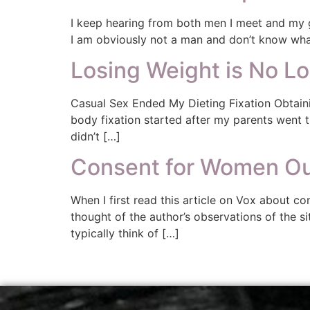
I keep hearing from both men I meet and my g
I am obviously not a man and don’t know what i
Losing Weight is No L
Casual Sex Ended My Dieting Fixation Obtaini
body fixation started after my parents went
didn’t […]
Consent for Women Ou
When I first read this article on Vox about con
thought of the author’s observations of the s
typically think of […]