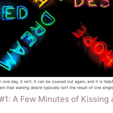
 one day, it isn’t. It can be coaxed out again, and it is he
rn that waning desire typically isn’t the result of one single
1: A Few Minutes of Kissing 